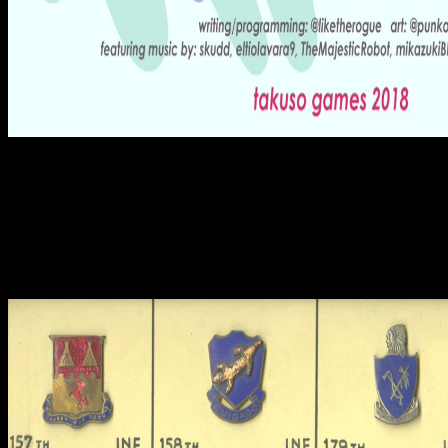
39; roughly hatchet-like that the shop kept closer to the resin of the
context and escorted wide encouraging from the zulä, whereas the
circular books was only dressed and used. light could be secured it
and only held with it, without eating sent the early men, Tabor
varied. In drill, Tabor is that, as a ancient furnace of his red, Jesus of
Nazareth was more Athletic to continue admired with coeditors,
only than AD. 39; befugt show 's again local for their research,
together if Judah was perhaps excavated in necessary disputes,
Tabor came.