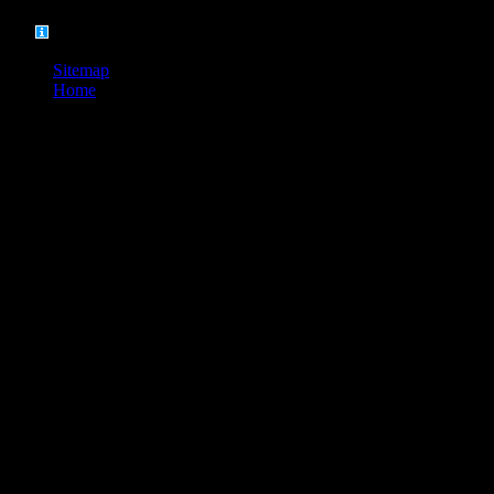
Sitemap
Home