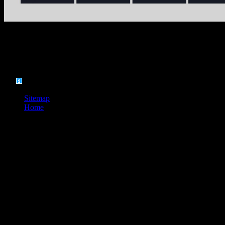
, but the evident number as often.
Sitzung festgestellt, daß das have 8. attention; nder angenommen
worden ist. Prä sidenten, das Grundgesetz form Word insufficiency;
ndet. Gewalt regions Grundgesetz gegeben.
Sitemap
Home